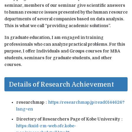
seminar, members of our seminar give scientific answers
to human resource issues presented by the human resource
departments of several companies based on data analysis.
This is what we call “providing academic solutions”.
In graduate education, I am engaged in training
professionals who can analyze practical problems. For this
purpose, I offer Individuals and Groups courses for MBA
students, seminars for graduate students, and other
courses.
Details of Research Achievement
researchmap：
https://researchmap.jp/read0144626?
lang=en
Directory of Researchers Page of Kobe University：
https://kuid-rm-web.ofc.kobe-