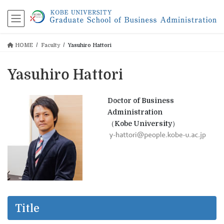
コ
ナ
ン
ビ
テ
ゲ
ン
ー
HOME
Faculty
Yasuhiro Hattori
ツ
シ
に
ョ
移
ン
Yasuhiro Hattori
動
に
移
動
Doctor of Business
Administration
（Kobe University）
Title