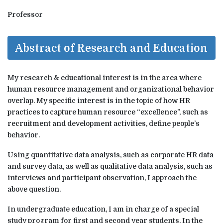
Professor
Abstract of Research and Education
My research & educational interest is in the area where
human resource management and organizational behavior
overlap. My specific interest is in the topic of how HR
practices to capture human resource “excellence”, such as
recruitment and development activities, define people’s
behavior.
Using quantitative data analysis, such as corporate HR data
and survey data, as well as qualitative data analysis, such as
interviews and participant observation, I approach the
above question.
In undergraduate education, I am in charge of a special
study program for first and second year students. In the