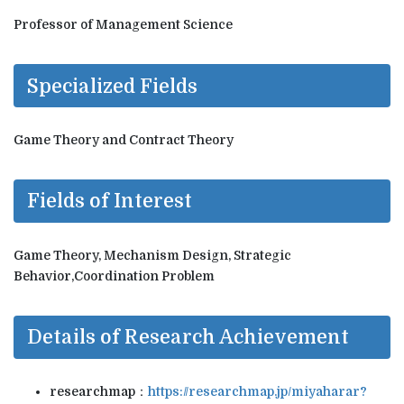
Professor of Management Science
Specialized Fields
Game Theory and Contract Theory
Fields of Interest
Game Theory, Mechanism Design, Strategic
Behavior,Coordination Problem
Details of Research Achievement
researchmap：
https://researchmap.jp/miyaharar?