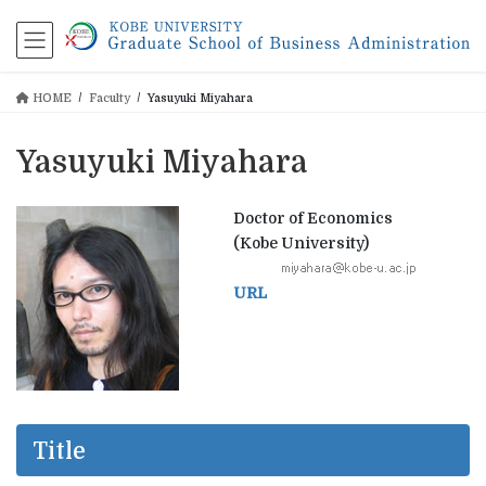
コ
ナ
ン
ビ
テ
ゲ
ン
ー
HOME
Faculty
Yasuyuki Miyahara
ツ
シ
に
ョ
移
ン
Yasuyuki Miyahara
動
に
移
動
Doctor of Economics
(Kobe University)
URL
Title