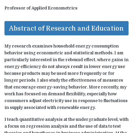
Professor of Applied Econometrics
Abstract of Research and Education
My research examines household energy consumption
behavior using econometric and statistical methods. I am
particularly interested in the rebound effect, where gains in
energy efficiency do not always result in lower energy use
because products may be used more frequently or for
longer periods. I also study the effectiveness of measures
that encourage energy-saving behavior. More recently, my
work has focused on demand flexibility, especially how
consumers adjust electricity use in response to fluctuations
in supply associated with renewable energy.
I teach quantitative analysis at the undergraduate level, with
a focus on regression analysis and the use of data to test