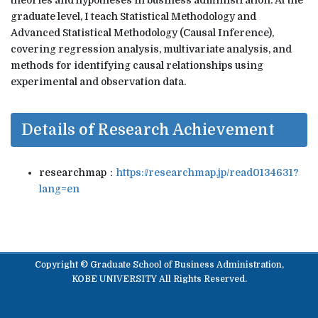
theories and hypotheses in business administration. At the
graduate level, I teach Statistical Methodology and
Advanced Statistical Methodology (Causal Inference),
covering regression analysis, multivariate analysis, and
methods for identifying causal relationships using
experimental and observation data.
Details of Research Achievement
researchmap：
https://researchmap.jp/read0134631?
lang=en
Copyright © Graduate School of Business Administration,
KOBE UNIVERSITY All Rights Reserved.