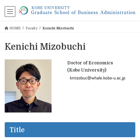
コ
ナ
ン
ビ
テ
ゲ
ン
ー
HOME
Faculty
Kenichi Mizobuchi
ツ
シ
に
ョ
移
ン
Kenichi Mizobuchi
動
に
移
動
Doctor of Economics
(Kobe University)
Title