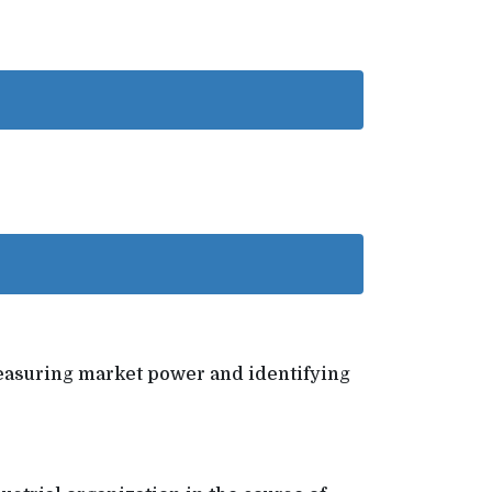
o measuring market power and identifying