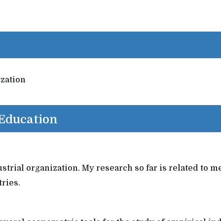
ization
 Education
ndustrial organization. My research so far is related t
ries.