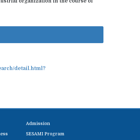
ustrial organization in the course of
earch/detail.html?
Admission
ness
SESAMI Program