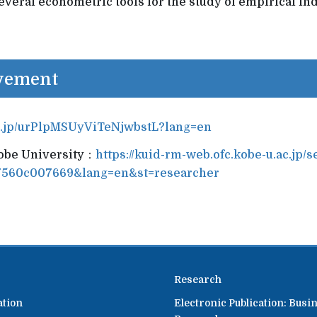
veral econometric tools for the study of empirical ind
evement
p.jp/urPlpMSUyViTeNjwbstL?lang=en
Kobe University：
https://kuid-rm-web.ofc.kobe-u.ac.jp/s
7560c007669&lang=en&st=researcher
Research
ation
Electronic Publication: Busi