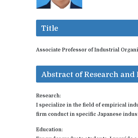
Title
Associate Professor of Industrial Organ
Abstract of Research and
Research:
I specialize in the field of empirical i
firm conduct in specific Japanese indust
Education: