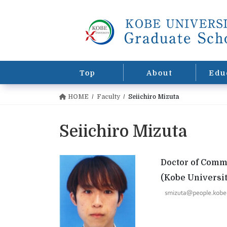
コ
ナ
ン
ビ
テ
ゲ
ン
ー
ツ
シ
に
ョ
Top
About
Edu
移
ン
動
に
HOME
Faculty
Seiichiro Mizuta
移
動
Seiichiro Mizuta
Doctor of Com
(Kobe Universit