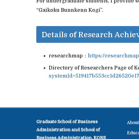
For undergraduate students, I provide se
“Gaikoku Bunnkenn Kogi”.
Details of Research Achi
researchmap：
https://researchma
Directory of Researchers Page of 
systemId=519417b553cc1d26520e1
Graduate School of Business
About
Administration and School of
Educ
Business Administration, KOBE