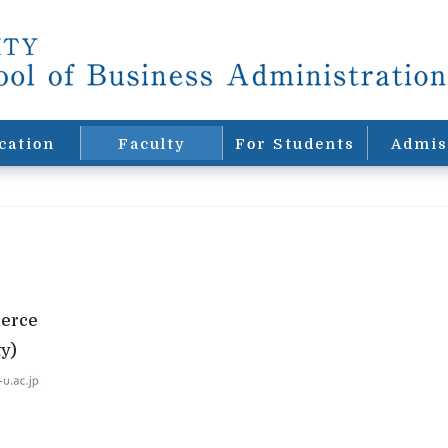
cation
Faculty
For Students
Admis
merce
y)