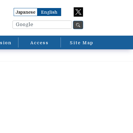
Japanese
English
sion
Access
Site Map