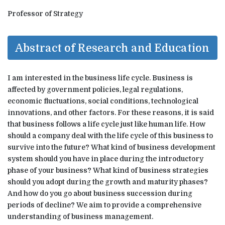
Professor of Strategy
Abstract of Research and Education
I am interested in the business life cycle. Business is
affected by government policies, legal regulations,
economic fluctuations, social conditions, technological
innovations, and other factors. For these reasons, it is said
that business follows a life cycle just like human life. How
should a company deal with the life cycle of this business to
survive into the future? What kind of business development
system should you have in place during the introductory
phase of your business? What kind of business strategies
should you adopt during the growth and maturity phases?
And how do you go about business succession during
periods of decline? We aim to provide a comprehensive
understanding of business management.