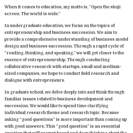
When it comes to education, my motto is, “Open the shoji
screen. The world is wide.”
In undergraduate education, we focus on the topics of
entrepreneurship and business succession. We aim to
provide a comprehensive understanding of business model
design and business succession. Through a rapid cycle of
“reading, thinking, and speaking,” we will get closer to the
essence of entrepreneurship. Through conducting
collaborative research with startups, small and medium-
sized companies, we hope to conduct field research and
dialogue with entrepreneurs.
In graduate school, we delve deeply into and think through
familiar issues related to business development and
succession. We would like to spend time clarifying
individual research theme and research topic. Because
asking “good questions” is more important than coming up
with good answers. This “good question” is an essential
question that will prompt broad and deep thinking about the