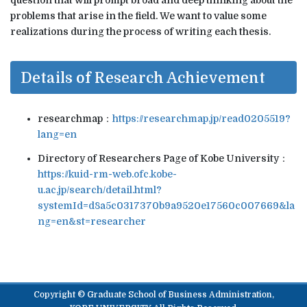
problems that arise in the field. We want to value some
realizations during the process of writing each thesis.
Details of Research Achievement
researchmap：
https://researchmap.jp/read0205519?
lang=en
Directory of Researchers Page of Kobe University：
https://kuid-rm-web.ofc.kobe-
u.ac.jp/search/detail.html?
systemId=d8a5c0317370b9a9520e17560c007669&la
ng=en&st=researcher
Copyright © Graduate School of Business Administration,