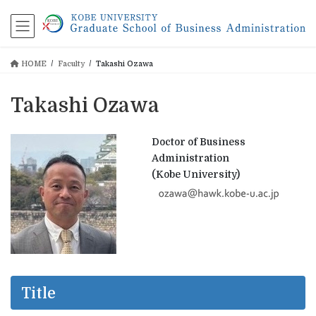
コ
ナ
ン
ビ
テ
ゲ
ン
ー
HOME
Faculty
Takashi Ozawa
ツ
シ
に
ョ
移
ン
Takashi Ozawa
動
に
移
動
Doctor of Business
Administration
(Kobe University)
Title