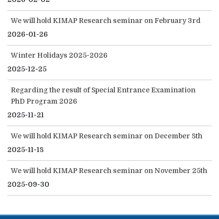
We will hold KIMAP Research seminar on February 3rd
2026-01-26
Winter Holidays 2025-2026
2025-12-25
Regarding the result of Special Entrance Examination
PhD Program 2026
2025-11-21
We will hold KIMAP Research seminar on December 8th
2025-11-18
We will hold KIMAP Research seminar on November 25th
2025-09-30