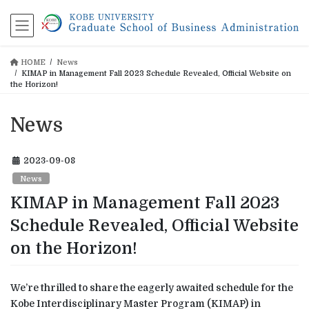
コ
ナ
ン
ビ
テ
ゲ
ン
ー
HOME
News
ツ
シ
KIMAP in Management Fall 2023 Schedule Revealed, Official Website on
に
ョ
the Horizon!
移
ン
動
に
News
移
動
2023-09-08
News
KIMAP in Management Fall 2023
Schedule Revealed, Official Website
on the Horizon!
We’re thrilled to share the eagerly awaited schedule for the
Kobe Interdisciplinary Master Program (KIMAP) in