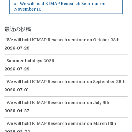
We will hold KIMAP Research Seminar on
November 10
最近の投稿
We will hold KIMAP Research seminar on October 28th
2026-07-29
Summer holidays 2026
2026-07-28
We will hold KIMAP Research seminar on September 29th
2026-07-01
We will hold KIMAP Research seminar on July 9th
2026-04-27
We will hold KIMAP Research seminar on March 18th
2026-02-02