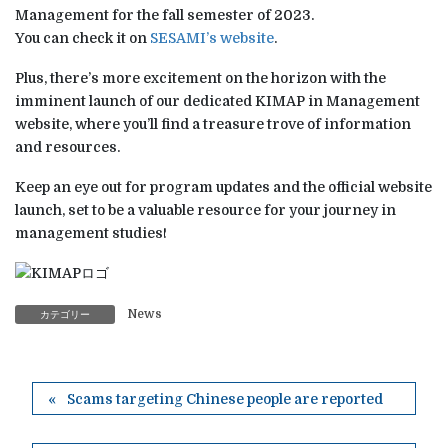
Management for the fall semester of 2023.
You can check it on
SESAMI’s website
.
Plus, there’s more excitement on the horizon with the
imminent launch of our dedicated KIMAP in Management
website, where you’ll find a treasure trove of information
and resources.
Keep an eye out for program updates and the official website
launch, set to be a valuable resource for your journey in
management studies!
News
カテゴリー
Scams targeting Chinese people are reported