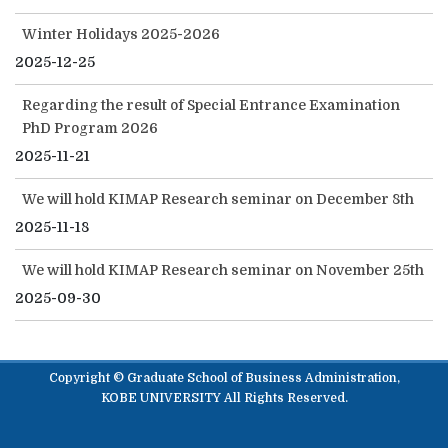
Winter Holidays 2025-2026
2025-12-25
Regarding the result of Special Entrance Examination
PhD Program 2026
2025-11-21
We will hold KIMAP Research seminar on December 8th
2025-11-18
We will hold KIMAP Research seminar on November 25th
2025-09-30
Copyright © Graduate School of Business Administration,
KOBE UNIVERSITY All Rights Reserved.