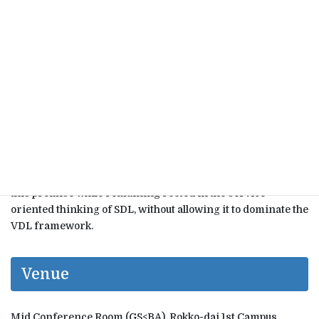
challenges SDLʼs central claim that the value of a product or
service is necessarily experienced in-use.
In the seminar, I will introduce and critically examine five
fundamental axioms of VDL, contrasting them with those of
SDL. This comparison reveals that SDL aligns more closely
with PDL than previously recognized, which in turn helps
explain the rise of alternative logics such as Service Logic
(SL) and Customer Dominant Logic (CDL) within service
and marketing scholarship. However, these newer logics
still maintain the assumption that value is accumulated
through (co)creation or formation processes. VDL rejects
this premise while remaining rooted in the service-
oriented thinking of SDL, without allowing it to dominate the
VDL framework.
Venue
Mid Conference Room (GS<BA), Rokko-dai 1st Campus,