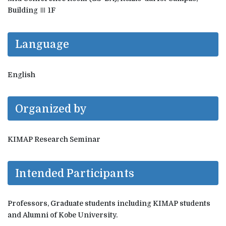
Building Ⅲ 1F
Language
English
Organized by
KIMAP Research Seminar
Intended Participants
Professors, Graduate students including KIMAP students
and Alumni of Kobe University.