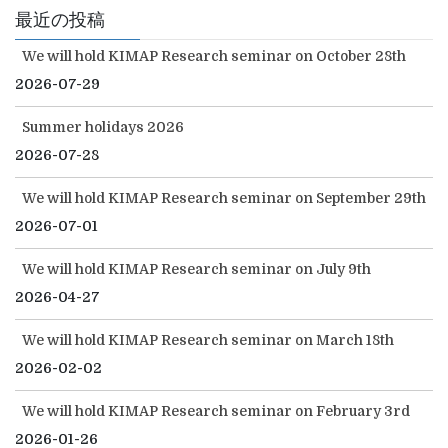
最近の投稿
We will hold KIMAP Research seminar on October 28th
2026-07-29
Summer holidays 2026
2026-07-28
We will hold KIMAP Research seminar on September 29th
2026-07-01
We will hold KIMAP Research seminar on July 9th
2026-04-27
We will hold KIMAP Research seminar on March 18th
2026-02-02
We will hold KIMAP Research seminar on February 3rd
2026-01-26