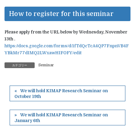
How to register for this seminar
Please apply from the URL below by Wednesday, November
13th .
https://docs.google.com/forms/d/1fTdQcTcA4QP7FnpnVB4F
YBkMr77dIMQ2LWxawHIFOFY/edit
Seminar
カテゴリー
We will hold KIMAP Research Seminar on
October 19th
We will hold KIMAP Research Seminar on
January 6th