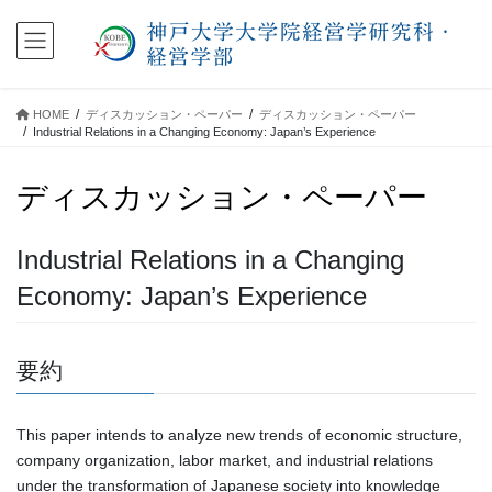
コ
ナ
ン
ビ
テ
ゲ
ン
ー
ツ
シ
HOME
ディスカッション・ペーパー
ディスカッション・ペーパー
に
ョ
Industrial Relations in a Changing Economy: Japan’s Experience
移
ン
動
に
ディスカッション・ペーパー
移
動
Industrial Relations in a Changing
Economy: Japan’s Experience
要約
This paper intends to analyze new trends of economic structure,
company organization, labor market, and industrial relations
under the transformation of Japanese society into knowledge