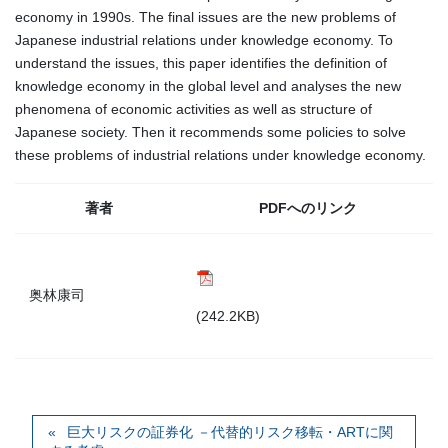
economy in 1990s. The final issues are the new problems of
Japanese industrial relations under knowledge economy. To
understand the issues, this paper identifies the definition of
knowledge economy in the global level and analyses the new
phenomena of economic activities as well as structure of
Japanese society. Then it recommends some policies to solve
these problems of industrial relations under knowledge economy.
著者
PDFへのリンク
奥林康司
(242.2KB)
巨大リスクの証券化 －代替的リスク移転・ARTに関