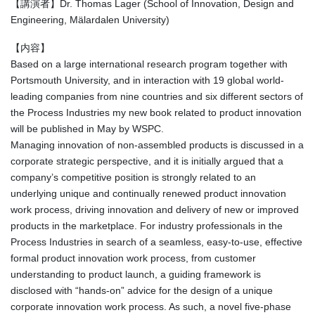
【講演者】Dr. Thomas Lager (School of Innovation, Design and
Engineering, Mälardalen University)
【内容】
Based on a large international research program together with
Portsmouth University, and in interaction with 19 global world-
leading companies from nine countries and six different sectors of
the Process Industries my new book related to product innovation
will be published in May by WSPC.
Managing innovation of non-assembled products is discussed in a
corporate strategic perspective, and it is initially argued that a
company’s competitive position is strongly related to an
underlying unique and continually renewed product innovation
work process, driving innovation and delivery of new or improved
products in the marketplace. For industry professionals in the
Process Industries in search of a seamless, easy-to-use, effective
formal product innovation work process, from customer
understanding to product launch, a guiding framework is
disclosed with “hands-on” advice for the design of a unique
corporate innovation work process. As such, a novel five-phase