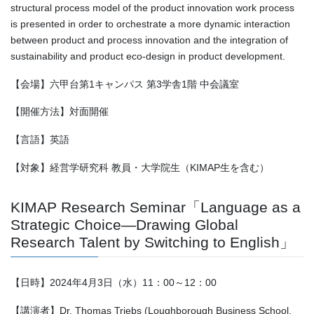
structural process model of the product innovation work process
is presented in order to orchestrate a more dynamic interaction
between product and process innovation and the integration of
sustainability and product eco-design in product development.
【会場】六甲台第1キャンパス 第3学舎1階 中会議室
【開催方法】対面開催
【言語】英語
【対象】経営学研究科 教員・大学院生（KIMAP生を含む）
KIMAP Research Seminar「Language as a
Strategic Choice—Drawing Global
Research Talent by Switching to English」
【日時】2024年4月3日（水）11：00～12：00
【講演者】Dr. Thomas Triebs (Loughborough Business School,