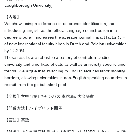
Loughborough University)
【内容】
We show, using a difference-in-difference identification, that
introducing English as the official language of instruction in a
degree program increases the average journal impact factor (JIF)
of new international faculty hires in Dutch and Belgian universities
by 12-20%.
These results are robust to a battery of controls including
university and time fixed effects as well as university specific time
trends. We argue that switching to English reduces labor mobility
barriers, allowing universities in non-English speaking countries to
recruit from the global talent pool.
【会場】六甲台第1キャンパス 本館3階 大会議室
【開催方法】ハイブリッド開催
【言語】英語
【対象】経営学研究科 教員・大学院生（KIMAP生を含む）、他研