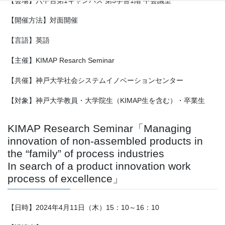
【会場】六甲台第1キャンパス 第3学舎1階 中会議室
【開催方法】対面開催
【言語】英語
【主催】KIMAP Resarch Seminar
【共催】神戸大学社会システムイノベーションセンター
【対象】神戸大学教員・大学院生（KIMAP生を含む）・卒業生
KIMAP Research Seminar「Managing
innovation of non-assembled products in
the “family” of process industries
In search of a product innovation work
process of excellence」
【日時】2024年4月11日（木）15：10～16：10