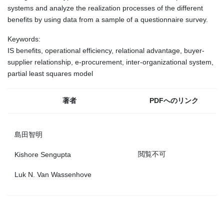
systems and analyze the realization processes of the different
benefits by using data from a sample of a questionnaire survey.
Keywords:
IS benefits, operational efficiency, relational advantage, buyer-
supplier relationship, e-procurement, inter-organizational system,
partial least squares model
著者
PDFへのリンク
島田智明
閲覧不可
Kishore Sengupta
Luk N. Van Wassenhove