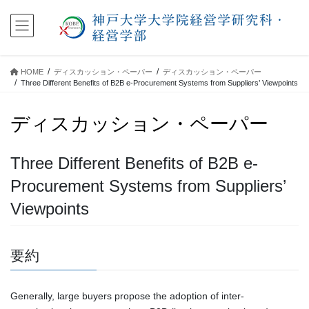
コ
ナ
ン
ビ
テ
ゲ
ン
ー
ツ
シ
HOME
ディスカッション・ペーパー
ディスカッション・ペーパー
に
ョ
Three Different Benefits of B2B e-Procurement Systems from Suppliers’ Viewpoints
移
ン
動
に
ディスカッション・ペーパー
移
動
Three Different Benefits of B2B e-
Procurement Systems from Suppliers’
Viewpoints
要約
Generally, large buyers propose the adoption of inter-