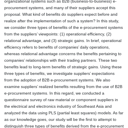
organizational systems such as B2B (business-to-business) e-
procurement systems, and many of their suppliers accept this
proposal. What kind of benefits do suppliers expect before and
realize after the implementation of such a system? In this study,
we consider three types of benefits of the e-procurement systems
from the suppliers’ viewpoints: (1) operational efficiency, (2)
relational advantage, and (3) strategic gains. In brief, operational
efficiency refers to benefits of companies’ daily operations,
whereas relational advantage concerns the benefits pertaining to
companies’ relationships with their trading partners. These two
benefits lead to long-term benefits of strategic gains. Using these
three types of benefits, we investigate suppliers’ expectations
from the adoption of B2B e-procurement systems. We also
examine suppliers’ realized benefits resulting from the use of B2B
e-procurement systems. In this regard, we conducted a
questionnaire survey of raw material or component suppliers in
the electrical and electronics industry of Southeast Asia and
analyzed the data using PLS (partial least squares) models. As far
as our knowledge goes, our study will be the first to attempt to
distinguish three types of benefits derived from the e-procurement