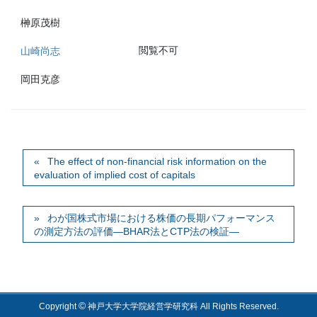
榊原茂樹
閲覧不可
山崎尚志
岡田克彦
The effect of non-financial risk information on the
evaluation of implied cost of capitals
わが国株式市場における株価の長期パフォーマンス
の測定方法の評価―BHAR法とCTP法の検証―
©
Copyright
神戸大学大学院経営学研究科 All Rights Reserved.