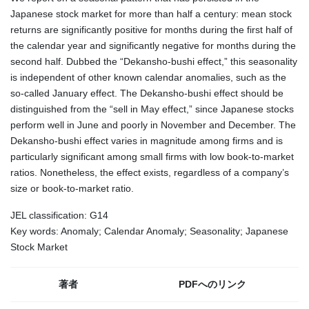
Japanese stock market for more than half a century: mean stock
returns are significantly positive for months during the first half of
the calendar year and significantly negative for months during the
second half. Dubbed the “Dekansho-bushi effect,” this seasonality
is independent of other known calendar anomalies, such as the
so-called January effect. The Dekansho-bushi effect should be
distinguished from the “sell in May effect,” since Japanese stocks
perform well in June and poorly in November and December. The
Dekansho-bushi effect varies in magnitude among firms and is
particularly significant among small firms with low book-to-market
ratios. Nonetheless, the effect exists, regardless of a company’s
size or book-to-market ratio.
JEL classification: G14
Key words: Anomaly; Calendar Anomaly; Seasonality; Japanese
Stock Market
著者
PDFへのリンク