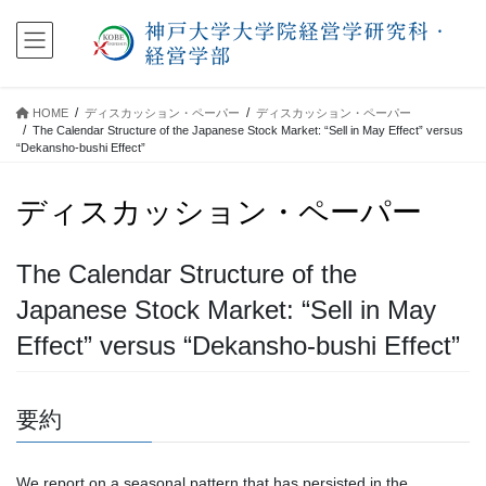
コ
ナ
ン
ビ
テ
ゲ
ン
ー
ツ
シ
HOME
ディスカッション・ペーパー
ディスカッション・ペーパー
に
ョ
The Calendar Structure of the Japanese Stock Market: “Sell in May Effect” versus
移
ン
“Dekansho-bushi Effect”
動
に
移
ディスカッション・ペーパー
動
The Calendar Structure of the
Japanese Stock Market: “Sell in May
Effect” versus “Dekansho-bushi Effect”
要約
We report on a seasonal pattern that has persisted in the