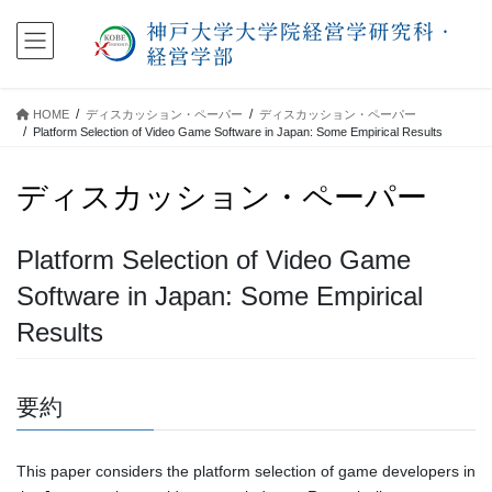
コ
ナ
ン
ビ
テ
ゲ
ン
ー
ツ
シ
HOME
ディスカッション・ペーパー
ディスカッション・ペーパー
に
ョ
Platform Selection of Video Game Software in Japan: Some Empirical Results
移
ン
動
に
ディスカッション・ペーパー
移
動
Platform Selection of Video Game
Software in Japan: Some Empirical
Results
要約
This paper considers the platform selection of game developers in