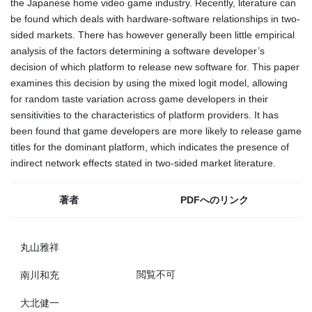
the Japanese home video game industry. Recently, literature can
be found which deals with hardware-software relationships in two-
sided markets. There has however generally been little empirical
analysis of the factors determining a software developer’s
decision of which platform to release new software for. This paper
examines this decision by using the mixed logit model, allowing
for random taste variation across game developers in their
sensitivities to the characteristics of platform providers. It has
been found that game developers are more likely to release game
titles for the dominant platform, which indicates the presence of
indirect network effects stated in two-sided market literature.
著者
PDFへのリンク
丸山雅祥
閲覧不可
南川和充
大北健一