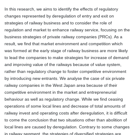
In this research, we aims to identify the effects of regulatory
changes represented by deregulation of entry and exit on
strategies of railway business and to consider the role of
regulation and market to enhance railway service, focusing on the
business strategies of private railway companies (PRCs). As a
result, we find that market environment and competition which
was formed at the early stage of railway business are more likely
to lead the companies to make strategies for increase of demand
and improving value of the railways because of value system,
rather than regulatory change to foster competitive environment
by introducing new entrants. We analyse the case of six private
railway companies in the West Japan area because of their
competitive environment in the market and entrepreneurial
behaviour as well as regulatory change. While we find ceasing
operations of some local lines and decrease of total amounts of
railway invest and operating costs after deregulation, it is difficult
to come the conclusion that two situations other than abolition of
local lines are caused by deregulation. Contrary to some changes
in railway segment, the strategies of diversified strategies are