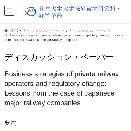
コ
ナ
ン
ビ
テ
ゲ
ン
ー
ツ
シ
HOME
ディスカッション・ペーパー
ディスカッション・ペーパー
に
ョ
Business strategies of private railway operators and regulatory change: Lessons
移
ン
from the case of Japanese major railway companies
動
に
移
ディスカッション・ペーパー
動
Business strategies of private railway
operators and regulatory change:
Lessons from the case of Japanese
major railway companies
要約