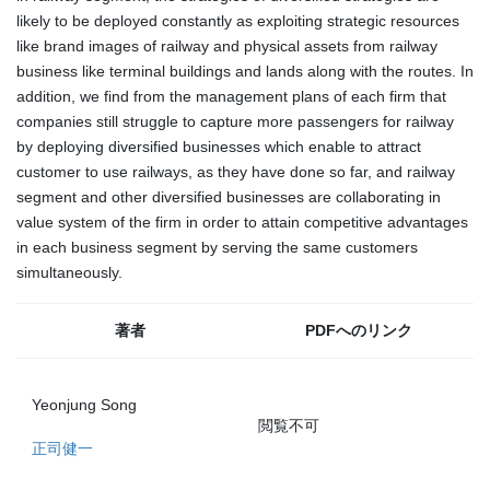
likely to be deployed constantly as exploiting strategic resources
like brand images of railway and physical assets from railway
business like terminal buildings and lands along with the routes. In
addition, we find from the management plans of each firm that
companies still struggle to capture more passengers for railway
by deploying diversified businesses which enable to attract
customer to use railways, as they have done so far, and railway
segment and other diversified businesses are collaborating in
value system of the firm in order to attain competitive advantages
in each business segment by serving the same customers
simultaneously.
著者
PDFへのリンク
Yeonjung Song
閲覧不可
正司健一