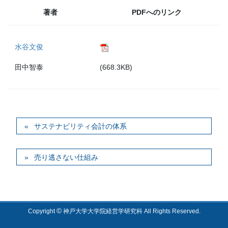
著者
PDFへのリンク
水谷文俊
田中智泰
(668.3KB)
サステナビリティ会計の体系
売り逃さない仕組み
©
Copyright
神戸大学大学院経営学研究科 All Rights Reserved.