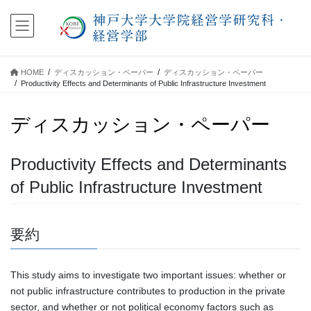
コ
ナ
ン
ビ
テ
ゲ
ン
ー
ツ
シ
HOME
ディスカッション・ペーパー
ディスカッション・ペーパー
に
ョ
Productivity Effects and Determinants of Public Infrastructure Investment
移
ン
動
に
ディスカッション・ペーパー
移
動
Productivity Effects and Determinants
of Public Infrastructure Investment
要約
This study aims to investigate two important issues: whether or
not public infrastructure contributes to production in the private
sector, and whether or not political economy factors such as