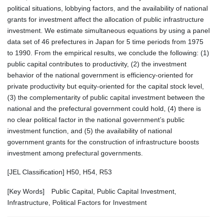
political situations, lobbying factors, and the availability of national
grants for investment affect the allocation of public infrastructure
investment. We estimate simultaneous equations by using a panel
data set of 46 prefectures in Japan for 5 time periods from 1975
to 1990. From the empirical results, we conclude the following: (1)
public capital contributes to productivity, (2) the investment
behavior of the national government is efficiency-oriented for
private productivity but equity-oriented for the capital stock level,
(3) the complementarity of public capital investment between the
national and the prefectural government could hold, (4) there is
no clear political factor in the national government’s public
investment function, and (5) the availability of national
government grants for the construction of infrastructure boosts
investment among prefectural governments.
[JEL Classification] H50, H54, R53
[Key Words] Public Capital, Public Capital Investment,
Infrastructure, Political Factors for Investment