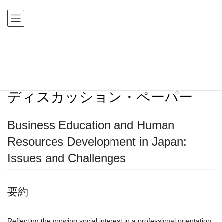
コ
ナ
ン
ビ
テ
ゲ
ン
ー
ツ
シ
HOME
ディスカッション・ペーパー
ディスカッション・ペーパー
に
ョ
Business Education and Human Resources Development in Japan: Issues and
移
ン
Challenges
動
に
移
ディスカッション・ペーパー
動
Business Education and Human
Resources Development in Japan:
Issues and Challenges
要約
Reflecting the growing social interest in a professional orientation