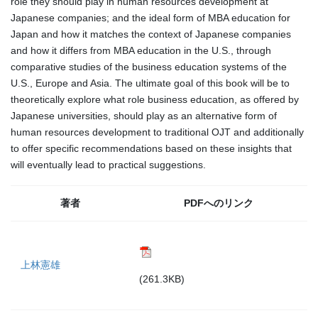
role they should play in human resources development at
Japanese companies; and the ideal form of MBA education for
Japan and how it matches the context of Japanese companies
and how it differs from MBA education in the U.S., through
comparative studies of the business education systems of the
U.S., Europe and Asia. The ultimate goal of this book will be to
theoretically explore what role business education, as offered by
Japanese universities, should play as an alternative form of
human resources development to traditional OJT and additionally
to offer specific recommendations based on these insights that
will eventually lead to practical suggestions.
著者
PDFへのリンク
上林憲雄
(261.3KB)