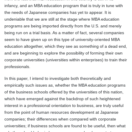
infancy, and an MBA education program that is truly in tune with
the needs of Japanese companies has yet to appear. It is
undeniable that we are still at the stage where MBA education
programs are being imported directly from the U.S. and merely
being run on a trial basis. As a matter of fact, several companies
seem to have given up on this type of university-oriented MBA
education altogether, which they see as something of a dead end,
and are beginning to explore the possibility of forming their own
corporate universities (universities within enterprises) to train their
professionals.
In this paper, I intend to investigate both theoretically and
empirically such issues as, whether the MBA education programs
of the business schools offered by the universities of this nation,
which have emerged against the backdrop of such heightened
interest in a professional orientation to business, are truly useful
from the point of human resources development at Japanese
companies; their differences when compared with corporate
universities; if business schools are found to be useful, then what