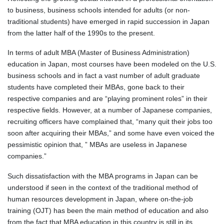
to business, business schools intended for adults (or non-
traditional students) have emerged in rapid succession in Japan
from the latter half of the 1990s to the present.
In terms of adult MBA (Master of Business Administration)
education in Japan, most courses have been modeled on the U.S.
business schools and in fact a vast number of adult graduate
students have completed their MBAs, gone back to their
respective companies and are “playing prominent roles” in their
respective fields. However, at a number of Japanese companies,
recruiting officers have complained that, “many quit their jobs too
soon after acquiring their MBAs,” and some have even voiced the
pessimistic opinion that, ” MBAs are useless in Japanese
companies.”
Such dissatisfaction with the MBA programs in Japan can be
understood if seen in the context of the traditional method of
human resources development in Japan, where on-the-job
training (OJT) has been the main method of education and also
from the fact that MBA education in this country is still in its