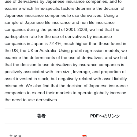
use of derivatives by Japanese insurance companies, and to
examine which firms-specific factors determine the decision of
Japanese insurance companies to use derivatives. Using a
sample of Japanese life insurance and non life insurance
companies during the period of 2001-2008, we find that the
participation rate for the use of derivatives by insurance
companies in Japan is 72.4%, much higher than those found in
the US, the UK or Australia. Using probit regression models, we
examine the determinants of the use of derivatives, and we find
that the decision to use derivatives by insurance companies is
positively associated with firm size, leverage, and proportion of
asset invested in stock, but negatively related with asset liability
mismatch. We also find that the decision of Japanese insurance
companies to extend their markets to operate globally increase
the need to use derivatives.
著者
PDFへのリンク
高尾厚