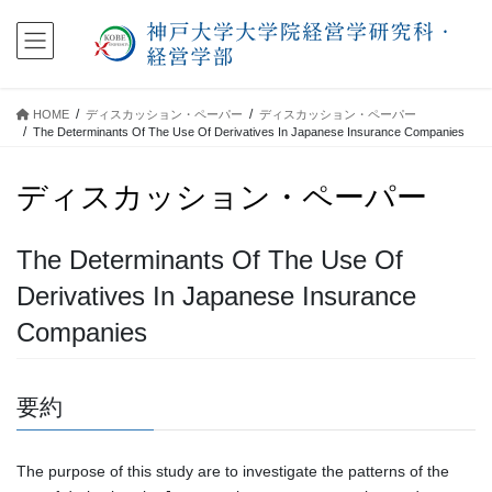
コ
ナ
ン
ビ
テ
ゲ
ン
ー
ツ
シ
HOME
ディスカッション・ペーパー
ディスカッション・ペーパー
に
ョ
The Determinants Of The Use Of Derivatives In Japanese Insurance Companies
移
ン
動
に
ディスカッション・ペーパー
移
動
The Determinants Of The Use Of
Derivatives In Japanese Insurance
Companies
要約
The purpose of this study are to investigate the patterns of the