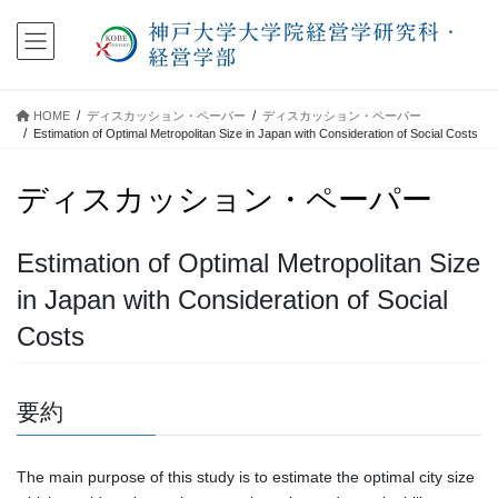
コ
ナ
ン
ビ
テ
ゲ
ン
ー
ツ
シ
HOME
ディスカッション・ペーパー
ディスカッション・ペーパー
に
ョ
Estimation of Optimal Metropolitan Size in Japan with Consideration of Social Costs
移
ン
動
に
ディスカッション・ペーパー
移
動
Estimation of Optimal Metropolitan Size
in Japan with Consideration of Social
Costs
要約
The main purpose of this study is to estimate the optimal city size