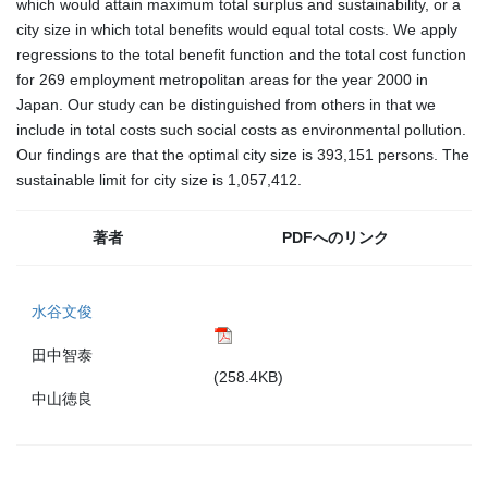
which would attain maximum total surplus and sustainability, or a
city size in which total benefits would equal total costs. We apply
regressions to the total benefit function and the total cost function
for 269 employment metropolitan areas for the year 2000 in
Japan. Our study can be distinguished from others in that we
include in total costs such social costs as environmental pollution.
Our findings are that the optimal city size is 393,151 persons. The
sustainable limit for city size is 1,057,412.
著者
PDFへのリンク
水谷文俊
田中智泰
(258.4KB)
中山徳良