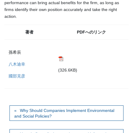
performance can bring actual benefits for the firm, as long as
firms identify their own position accurately and take the right
action.
著者
PDFへのリンク
孫希辰
八木迪幸
(326.6KB)
國部克彦
Why Should Companies Implement Environmental
and Social Policies?