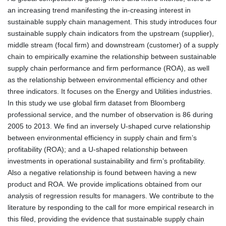
an increasing trend manifesting the in-creasing interest in
sustainable supply chain management. This study introduces four
sustainable supply chain indicators from the upstream (supplier),
middle stream (focal firm) and downstream (customer) of a supply
chain to empirically examine the relationship between sustainable
supply chain performance and firm performance (ROA), as well
as the relationship between environmental efficiency and other
three indicators. It focuses on the Energy and Utilities industries.
In this study we use global firm dataset from Bloomberg
professional service, and the number of observation is 86 during
2005 to 2013. We find an inversely U-shaped curve relationship
between environmental efficiency in supply chain and firm’s
profitability (ROA); and a U-shaped relationship between
investments in operational sustainability and firm’s profitability.
Also a negative relationship is found between having a new
product and ROA. We provide implications obtained from our
analysis of regression results for managers. We contribute to the
literature by responding to the call for more empirical research in
this filed, providing the evidence that sustainable supply chain