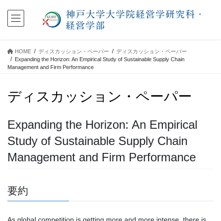
コ
ナ
ン
ビ
テ
ゲ
ン
ー
ツ
シ
HOME
ディスカッション・ペーパー
ディスカッション・ペーパー
に
ョ
Expanding the Horizon: An Empirical Study of Sustainable Supply Chain
移
ン
Management and Firm Performance
動
に
移
ディスカッション・ペーパー
動
Expanding the Horizon: An Empirical
Study of Sustainable Supply Chain
Management and Firm Performance
要約
As global competition is getting more and more intense, there is